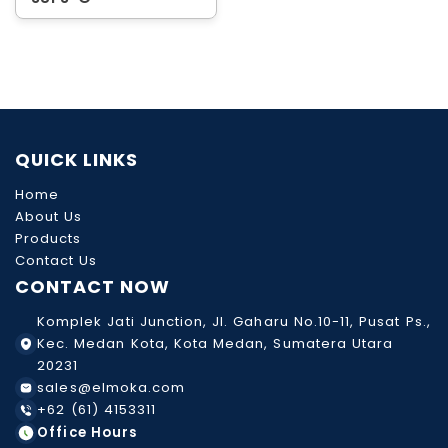
QUICK LINKS
Home
About Us
Products
Contact Us
CONTACT NOW
Komplek Jati Junction, Jl. Gaharu No.10-11, Pusat Ps.,
Kec. Medan Kota, Kota Medan, Sumatera Utara
20231
sales@elmoka.com
+62 (61) 4153311
Office Hours