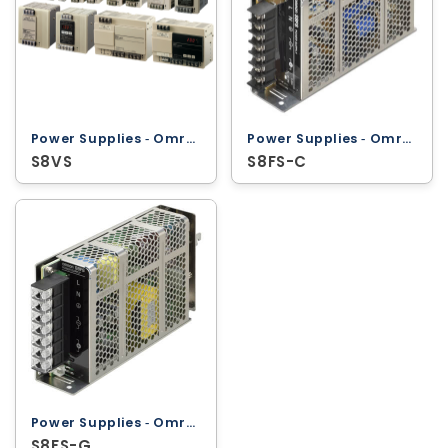
Power Supplies ‐ Omron
Power Supplies ‐ Omron
S8VS
S8FS-C
Power Supplies ‐ Omron
S8FS-G