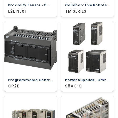
Collaborative Robots ‐ Omron
Proximity Sensor ‐ Omron
TM SERIES
E2E NEXT
Programmable Controllers ‐ Omron
Power Supplies ‐ Omron
CP2E
S8VK-C