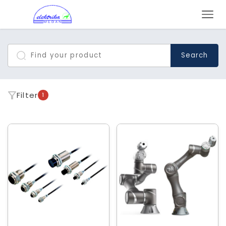
Search
Filter
1