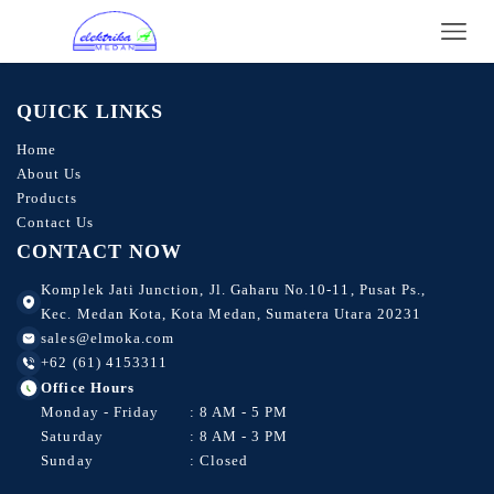
CS1W-CIF31
CJ1W-CIF11
QUICK LINKS
Home
About Us
Products
Contact Us
CONTACT NOW
Komplek Jati Junction, Jl. Gaharu No.10-11, Pusat Ps.,
Kec. Medan Kota, Kota Medan, Sumatera Utara 20231
sales@elmoka.com
+62 (61) 4153311
Office Hours
Monday - Friday
: 8 AM - 5 PM
Saturday
: 8 AM - 3 PM
Sunday
: Closed