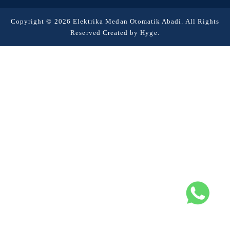
Copyright © 2026 Elektrika Medan Otomatik Abadi. All Rights
Reserved Created by
Hyge
.