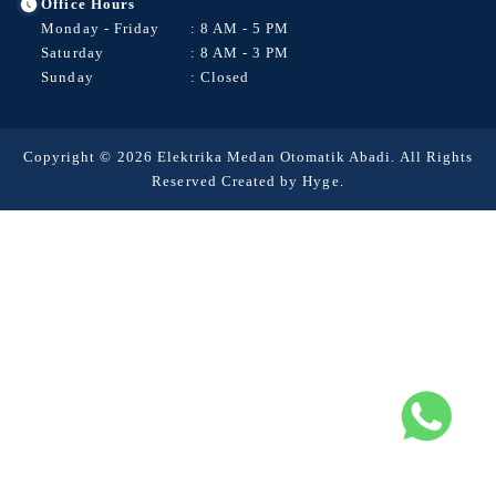
Office Hours
Monday - Friday
: 8 AM - 5 PM
Saturday
: 8 AM - 3 PM
Sunday
: Closed
Copyright © 2026 Elektrika Medan Otomatik Abadi. All Rights
Reserved Created by
Hyge
.