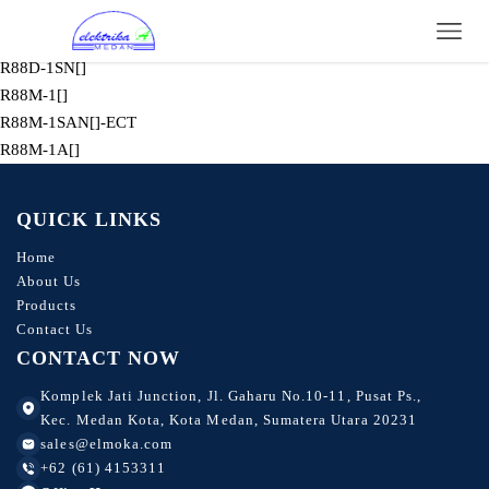
R88D-KN[]-ML2
R88M-K
R88D-1SN[]
R88M-1[]
R88M-1SAN[]-ECT
R88M-1A[]
QUICK LINKS
Home
About Us
Products
Contact Us
CONTACT NOW
Komplek Jati Junction, Jl. Gaharu No.10-11, Pusat Ps.,
Kec. Medan Kota, Kota Medan, Sumatera Utara 20231
sales@elmoka.com
+62 (61) 4153311