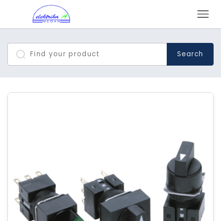
Search