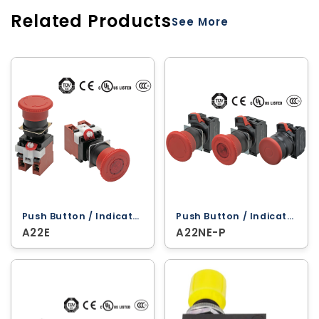
Related Products
See More
Push Button / Indicator Lamps ‐ Omron
Push Button / Indicator Lamps ‐ Omron
A22E
A22NE-P