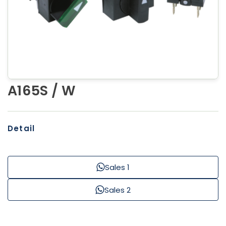
A165S / W
Detail
Sales 1
Sales 2