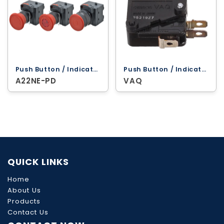
Push Button / Indicator Lamps ‐ Omron
Push Button / Indicator Lamps ‐ Omron
A22NE-PD
VAQ
QUICK LINKS
Home
About Us
Products
Contact Us