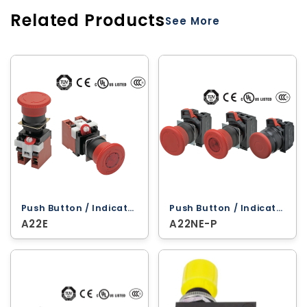
Related Products
See More
Push Button / Indicator Lamps ‐ Omron
Push Button / Indicator Lamps ‐ Omron
A22E
A22NE-P