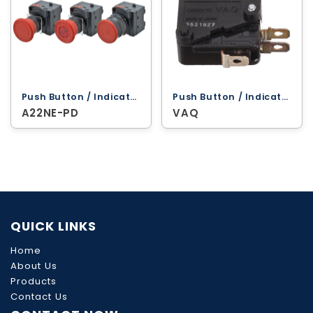
Push Button / Indicator Lamps ‐ Omron
Push Button / Indicator Lamps ‐ Omron
A22NE-PD
VAQ
QUICK LINKS
Home
About Us
Products
Contact Us