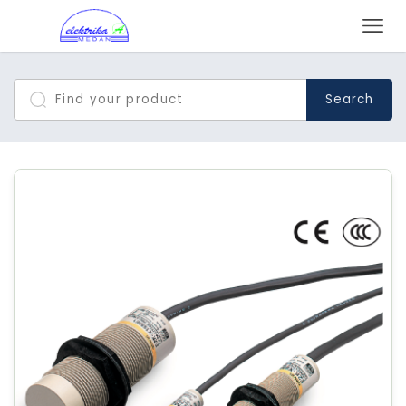
Search