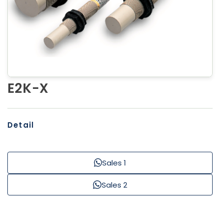
E2K-X
Detail
Sales 1
Sales 2