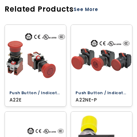
Related Products
See More
Push Button / Indicator Lamps ‐ Omron
Push Button / Indicator Lamps ‐ Omron
A22E
A22NE-P