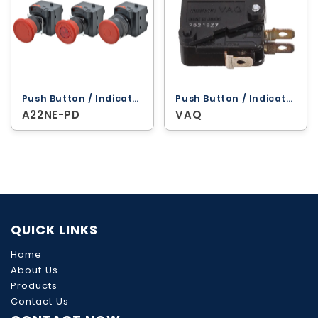
Push Button / Indicator Lamps ‐ Omron
Push Button / Indicator Lamps ‐ Omron
A22NE-PD
VAQ
QUICK LINKS
Home
About Us
Products
Contact Us