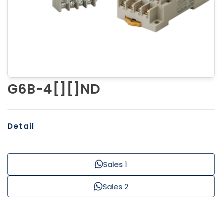
G6B-4[][]ND
Detail
Sales 1
Sales 2