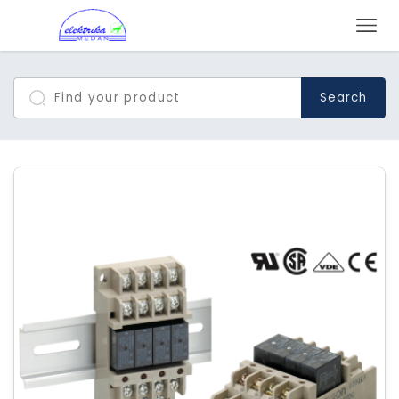
Search