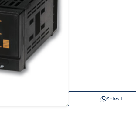
Sales 1