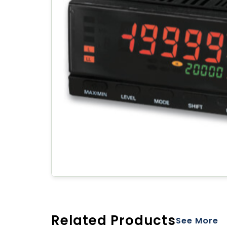
Related Products
See More