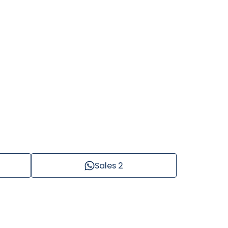
Sales 2