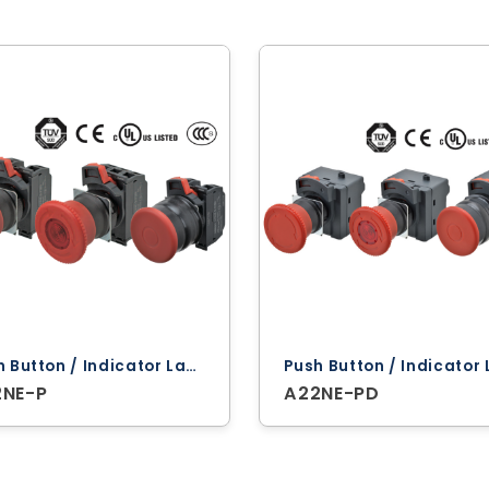
Push Button / Indicator Lamps ‐ Omron
2NE-P
A22NE-PD