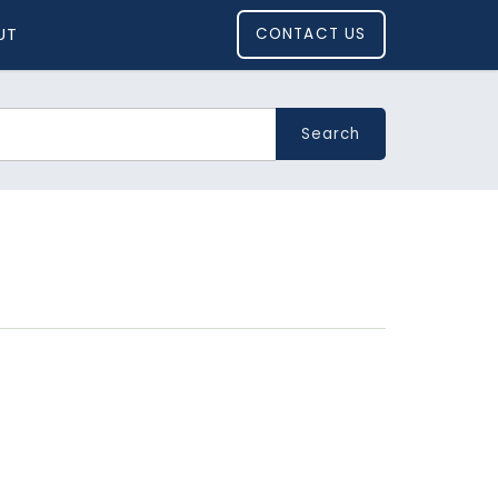
UT
CONTACT US
Search