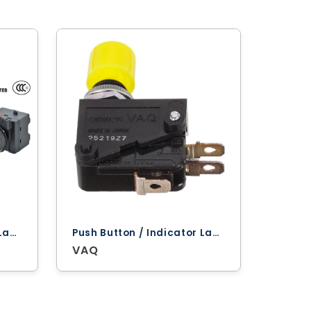
Push Button / Indicator Lamps ‐ Omron
Push Button / Indicator Lamps ‐ Omron
VAQ