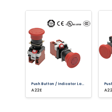
Push Button / Indicator Lamps ‐ Omron
A22E
A2