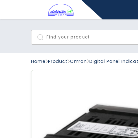
Home
Product
Omron
Digital Panel Indica