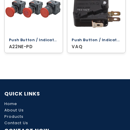
Push Button / Indicator Lamps ‐ Omron
Push Button / Indicator Lamps ‐ Omron
A22NE-PD
VAQ
QUICK LINKS
Home
About Us
Products
Contact Us