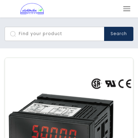
Search