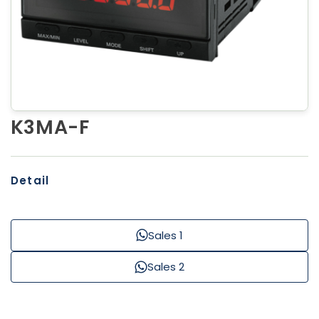
K3MA-F
Detail
Sales 1
Sales 2