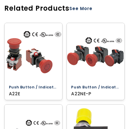
Related Products
See More
Push Button / Indicator Lamps ‐ Omron
Push Button / Indicator Lamps ‐ Omron
A22E
A22NE-P