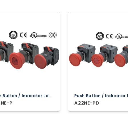
Push Button / Indicator Lamps ‐ Omron
2NE-P
A22NE-PD