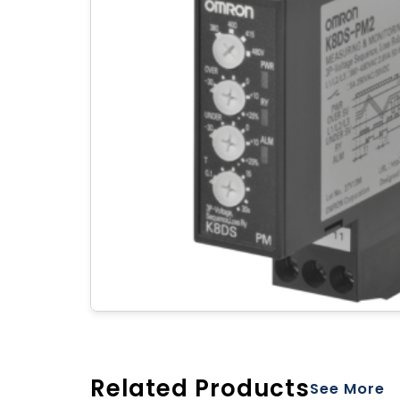
Related Products
See More