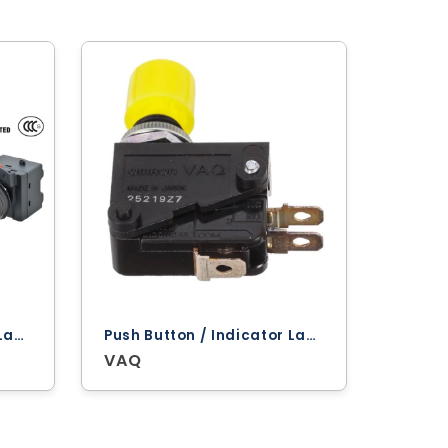
Push Button / Indicator Lamps ‐ Omron
Push Button / Indicator Lamps ‐ Omron
VAQ