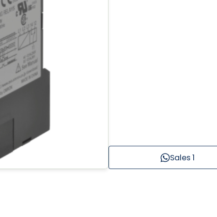
Sales 1