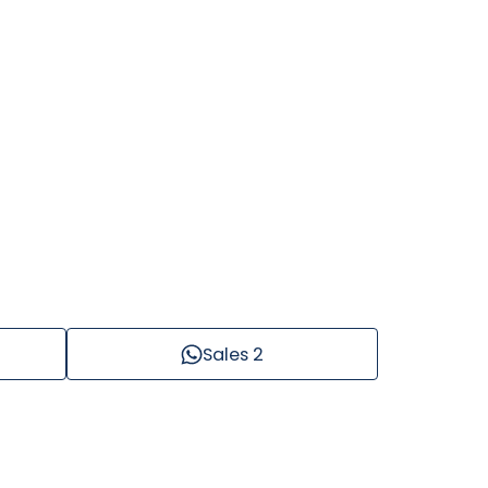
Sales 2