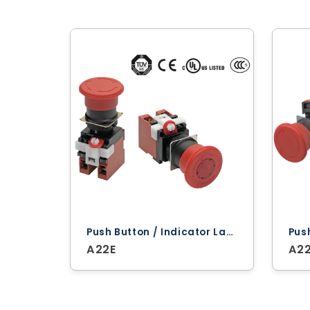
Push Button / Indicator Lamps ‐ Omron
A22E
A2