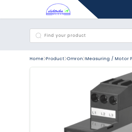
Home
Product
Omron
Measuring / Motor 