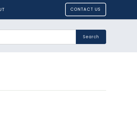
UT
CONTACT US
Search