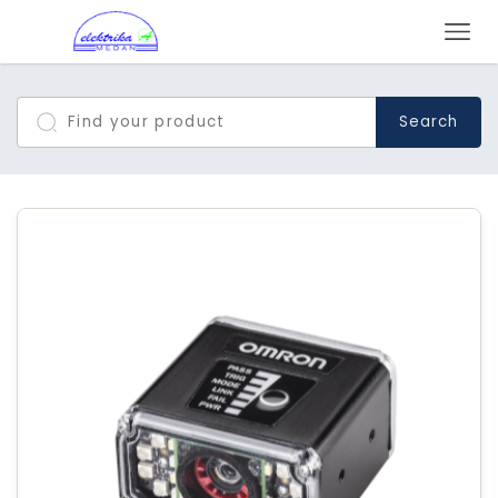
Search