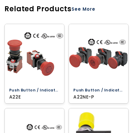
Related Products
See More
Push Button / Indicator Lamps ‐ Omron
Push Button / Indicator Lamps ‐ Omron
A22E
A22NE-P