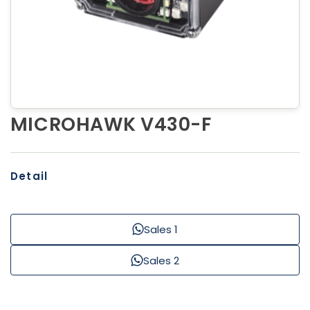
MICROHAWK V430-F
Detail
Sales 1
Sales 2