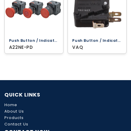
Push Button / Indicator Lamps ‐ Omron
Push Button / Indicator Lamps ‐ Omron
A22NE-PD
VAQ
QUICK LINKS
Home
About Us
Products
Contact Us