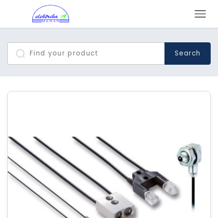
Search