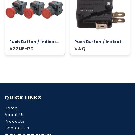
Push Button / Indicator Lamps ‐ Omron
Push Button / Indicator Lamps ‐ Omron
A22NE-PD
VAQ
QUICK LINKS
Home
About Us
Products
Contact Us