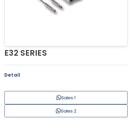
E32 SERIES
Detail
Sales 1
Sales 2