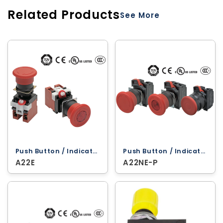
Related Products
See More
Push Button / Indicator Lamps ‐ Omron
Push Button / Indicator Lamps ‐ Omron
A22E
A22NE-P