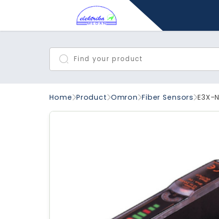
Home
Product
Omron
Fiber Sensors
E3X-