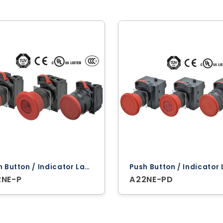
Push Button / Indicator Lamps ‐ Omron
2NE-P
A22NE-PD