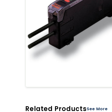
Related Products
See More