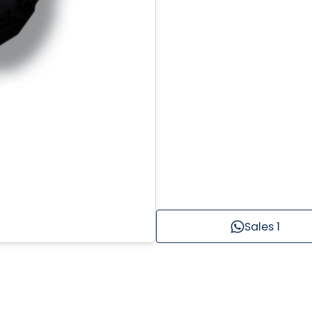
Sales 1