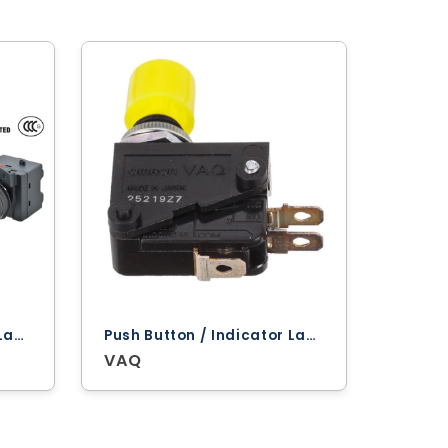
Push Button / Indicator Lamps ‐ Omron
Push Button / Indicator Lamps ‐ Omron
VAQ