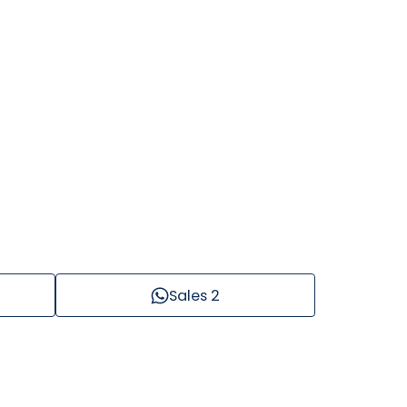
Sales 2