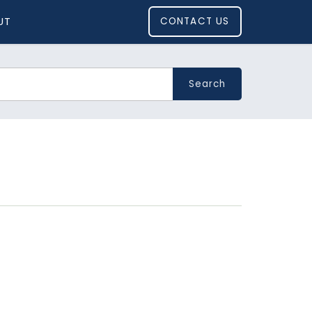
UT
CONTACT US
Search