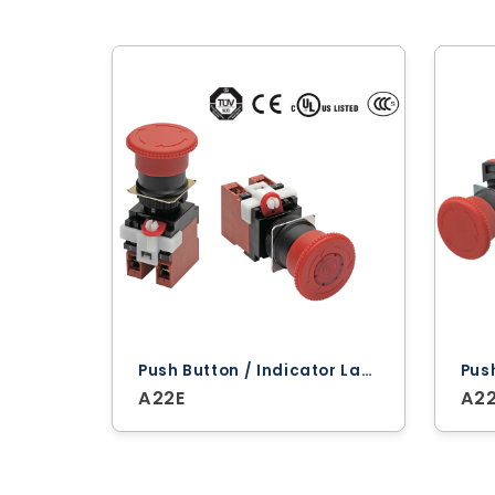
Push Button / Indicator Lamps ‐ Omron
A22E
A2