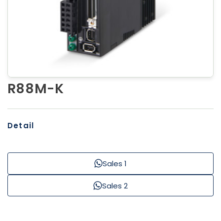
R88M-K
Detail
Sales 1
Sales 2