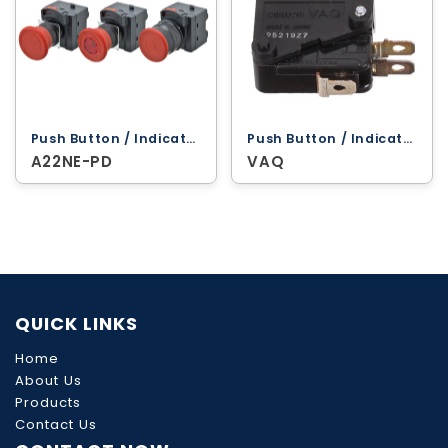
Push Button / Indicator Lamps ‐ Omron
Push Button / Indicator Lamps ‐ Omron
A22NE-PD
VAQ
QUICK LINKS
Home
About Us
Products
Contact Us