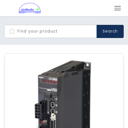
Search