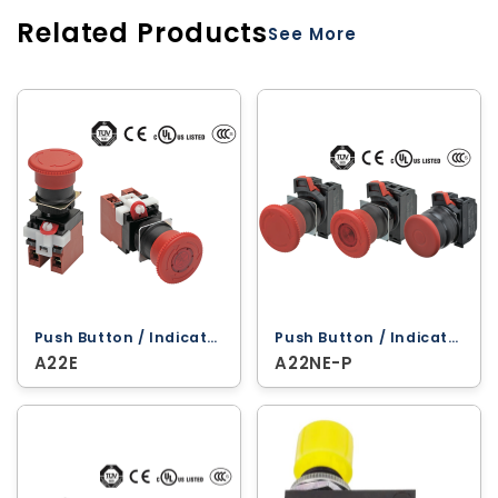
Related Products
See More
Push Button / Indicator Lamps ‐ Omron
Push Button / Indicator Lamps ‐ Omron
A22E
A22NE-P