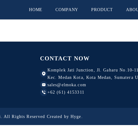
HOME
COMPANY
PRODUCT
ABO
CV. Pelita Jaya
Omron
PT. Asia Sinar Inti Abadi
CONTACT NOW
PT. Shihlindo Elektrik
Komplek Jati Junction, Jl. Gaharu No.10-11
CV. Sinar Abadi
Kec. Medan Kota, Kota Medan, Sumatera U
sales@elmoka.com
PT. Pelita Mitra Solusindo
+62 (61) 4153311
. All Rights Reserved Created by
Hyge
.