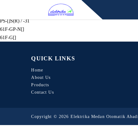
F03-[]
BF-[](R) / BS-1
PS-[]S(R) / -31
61F-GP-N[]
61F-G[]
QUICK LINKS
Home
About Us
Products
Contact Us
Copyright © 2026 Elektrika Medan Otomatik Abadi