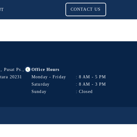
UT
CONTACT US
, Pusat Ps.,
Office Hours
tara 20231
Monday - Friday
: 8 AM - 5 PM
Saturday
: 8 AM - 3 PM
Sunday
: Closed